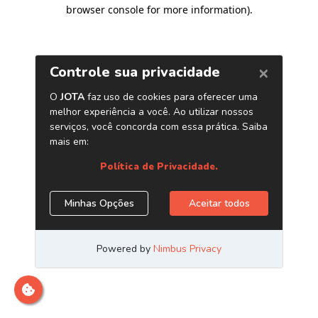
browser console for more information)
.