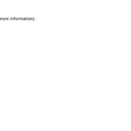
 more information)
.