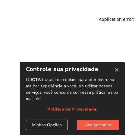
Application error