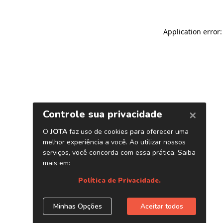
Application error