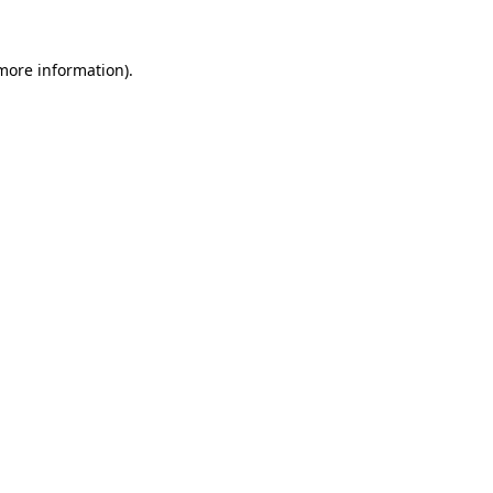
 more information)
.