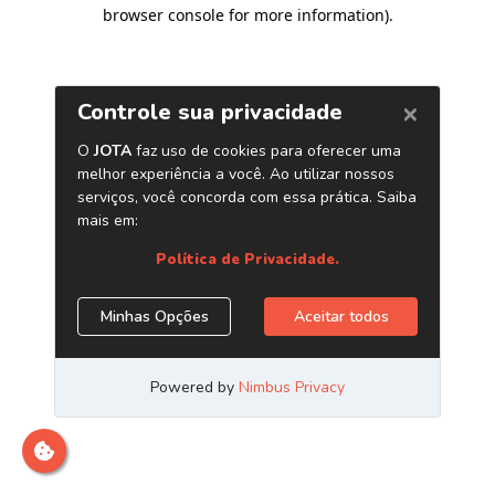
browser console for more information)
.