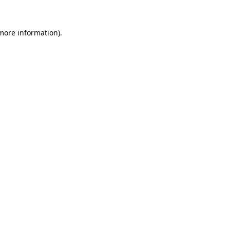
 more information)
.