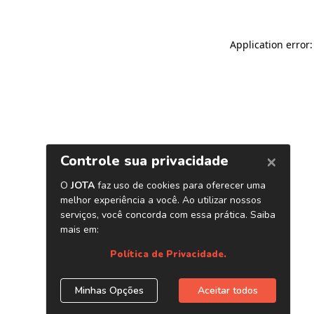
Application error