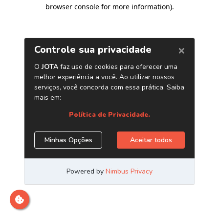
browser console for more information)
.