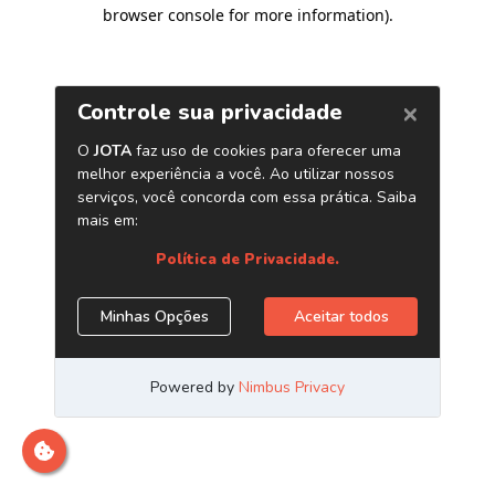
browser console for more information)
.