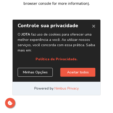
browser console for more information)
.