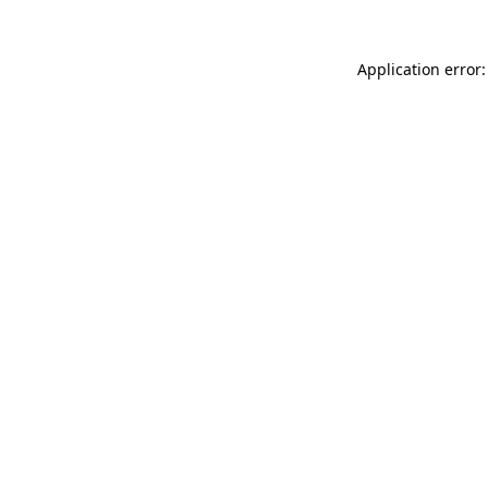
Application error