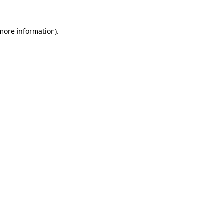
 more information)
.