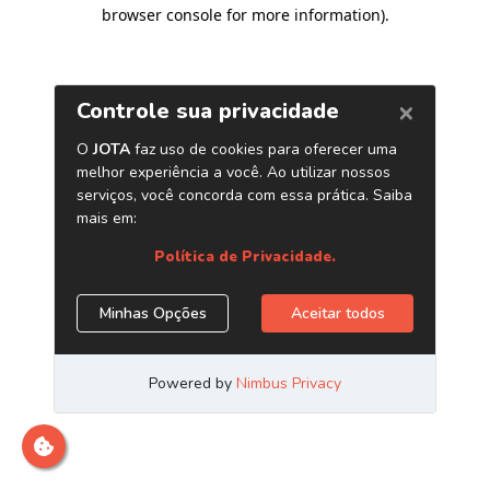
browser console for more information)
.