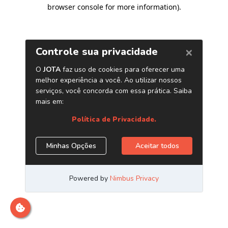
browser console for more information)
.