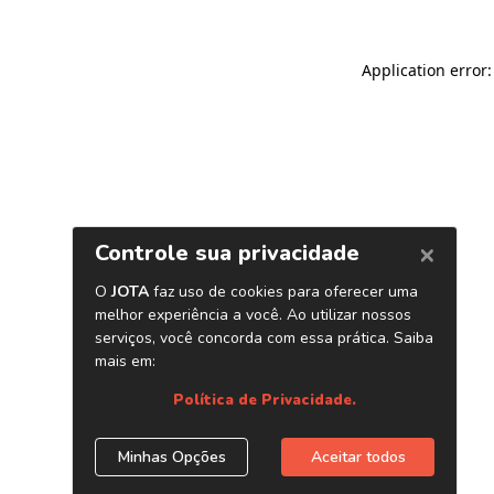
Application error