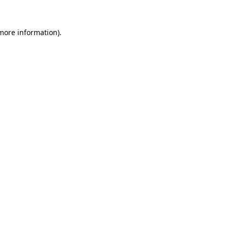
 more information)
.