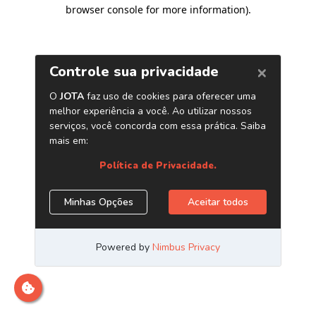
browser console for more information)
.