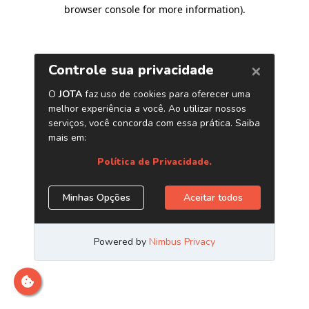
browser console for more information)
.