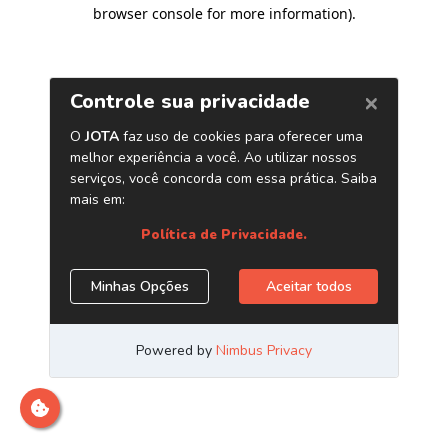
browser console for more information)
.