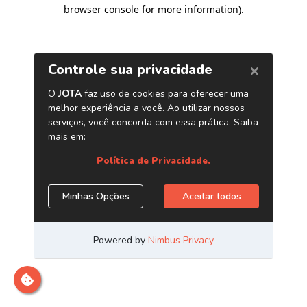
browser console for more information)
.