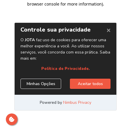
browser console for more information)
.