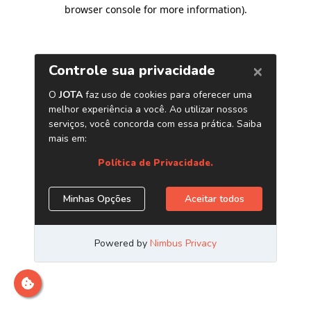
browser console for more information)
.