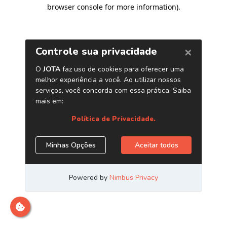
browser console for more information)
.