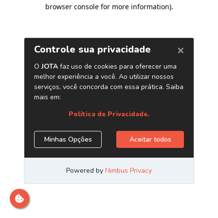
browser console for more information)
.