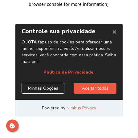
browser console for more information)
.