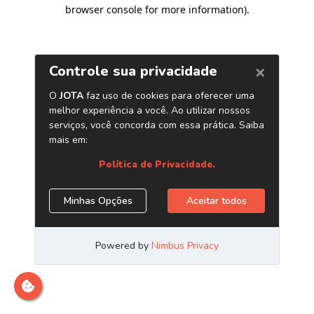
browser console for more information)
.