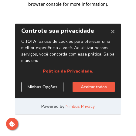
browser console for more information)
.