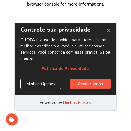
browser console for more information)
.