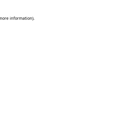
 more information)
.