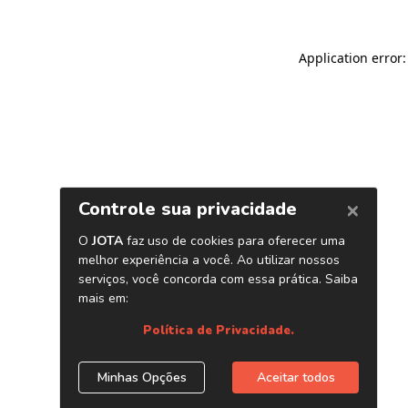
Application error