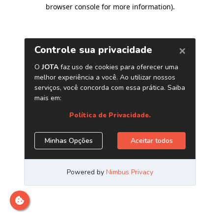
browser console for more information)
.