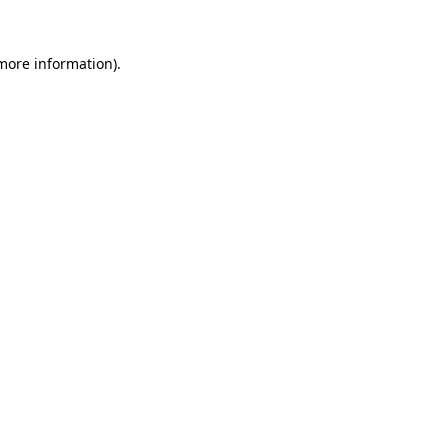
 more information)
.