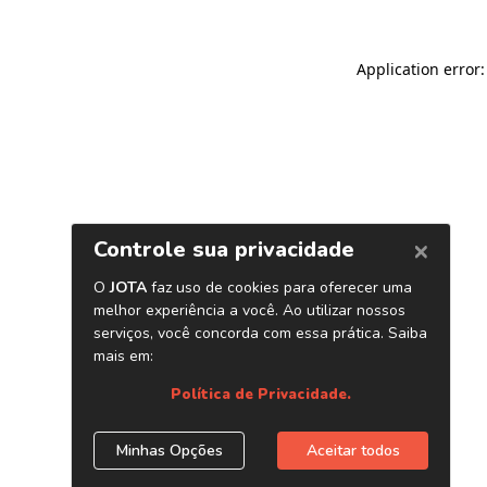
Application error