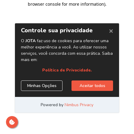
browser console for more information)
.