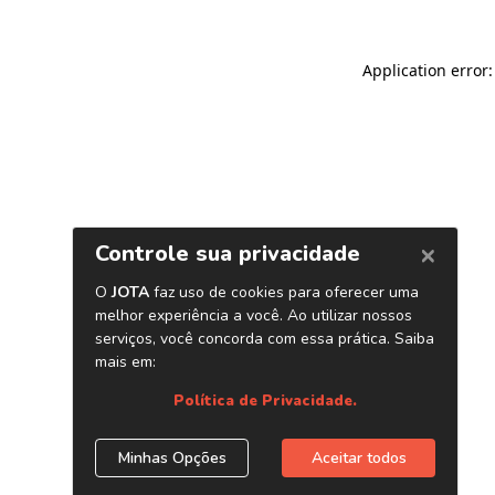
Application error