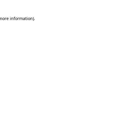
 more information)
.