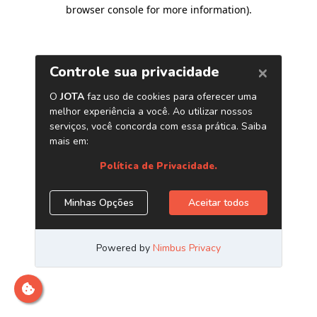
browser console for more information)
.