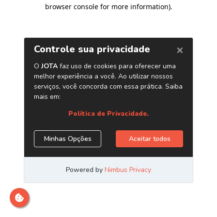
browser console for more information)
.