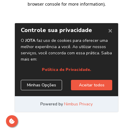
browser console for more information)
.