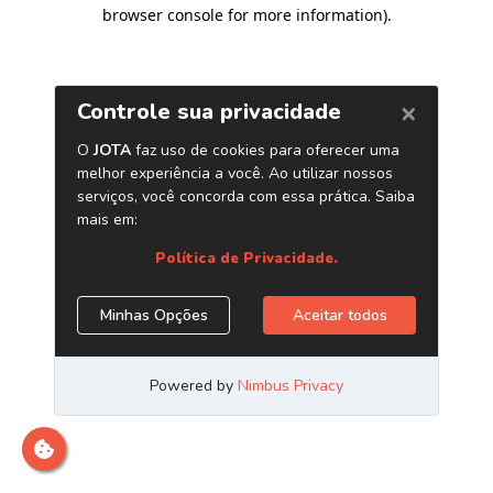
browser console for more information)
.