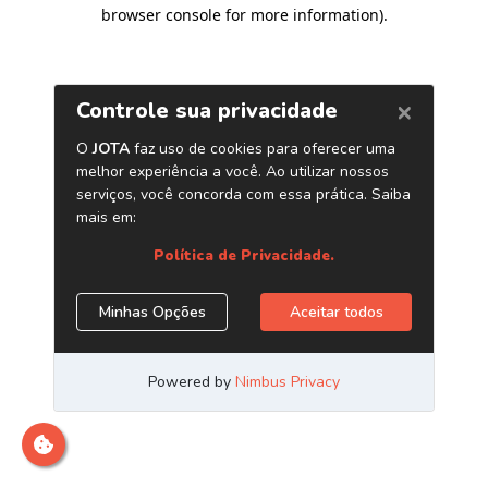
browser console for more information)
.