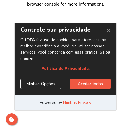
browser console for more information)
.