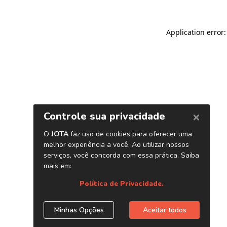
Application error