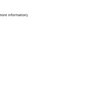
 more information)
.