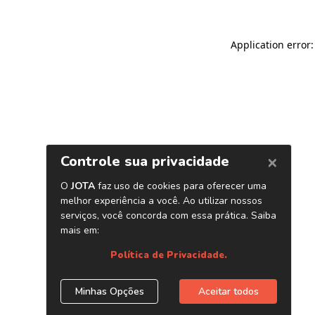
Application error