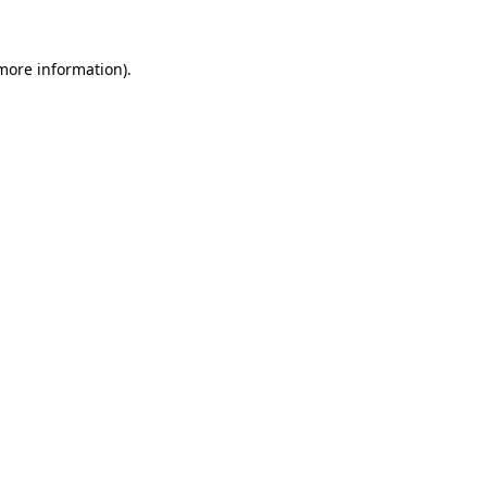
 more information)
.