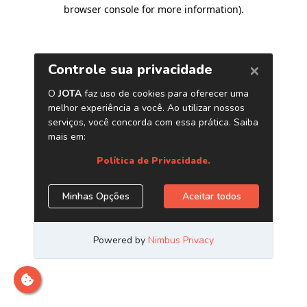
browser console for more information)
.