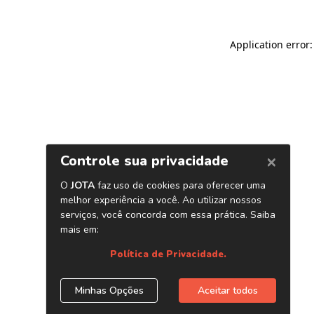
Application error