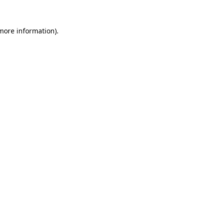
 more information)
.