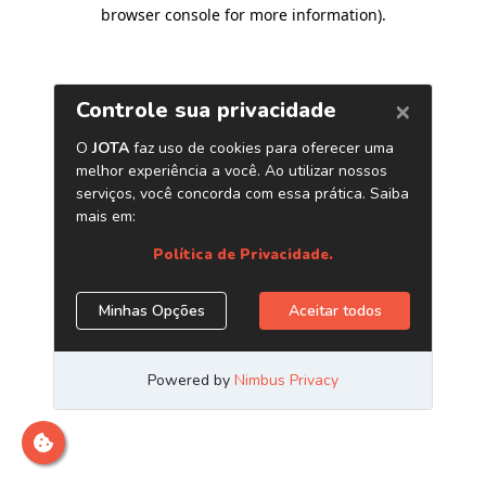
browser console for more information)
.