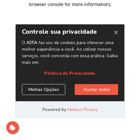
browser console for more information)
.