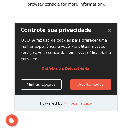
browser console for more information)
.