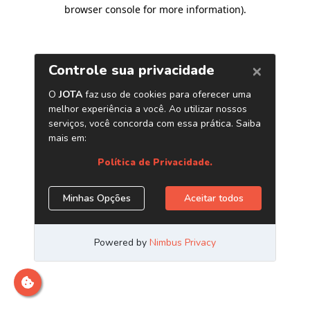
browser console for more information)
.