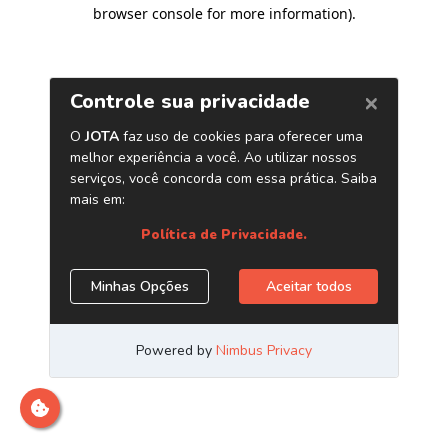
browser console for more information)
.