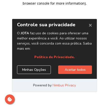
browser console for more information)
.