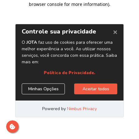
browser console for more information)
.