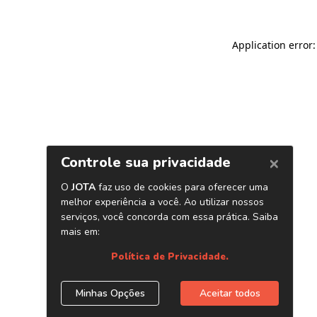
Application error