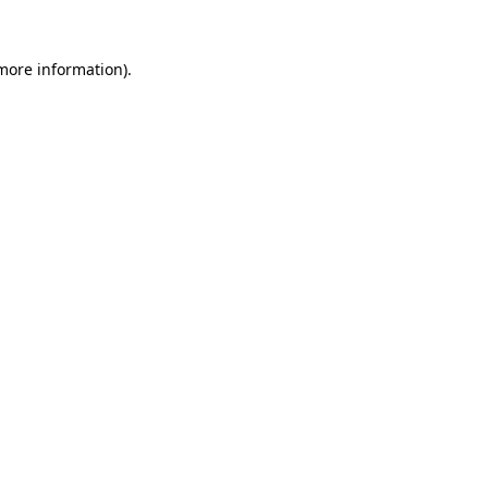
 more information)
.