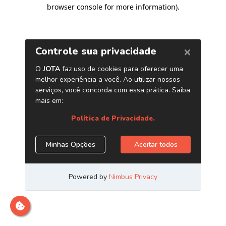
browser console for more information)
.