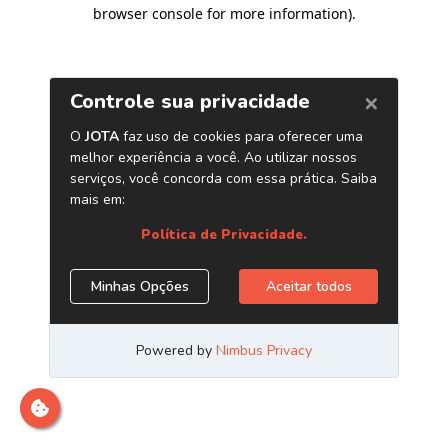
browser console for more information)
.