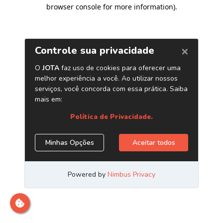
browser console for more information)
.